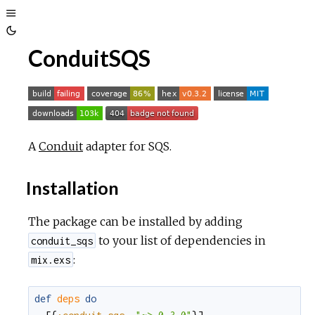
Toggle
Toggle
Sidebar
ConduitSQS
Theme
A
Conduit
adapter for SQS.
Installation
The package can be installed by adding
to your list of dependencies in
conduit_sqs
:
mix.exs
def
deps
do