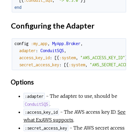
[
{
:conduit_sqs
,
"~> 0.3.0"
}
]
end
Configuring the Adapter
config
:my_app
,
MyApp.Broker
,
adapter
:
ConduitSQS
,
access_key_id
:
[
{
:system
,
"AWS_ACCESS_KEY_ID"
}
,
secret_access_key
:
[
{
:system
,
"AWS_SECRET_ACCES
Options
- The adapter to use, should be
:adapter
.
ConduitSQS
- The AWS access key ID.
See
:access_key_id
what ExAWS supports
.
- The AWS secret access
:secret_access_key